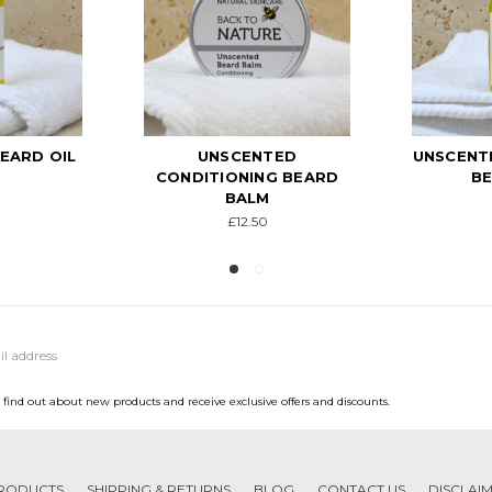
TED
UNSCENTED NOURISHING
AROMAT
NG BEARD
BEARD OIL
AND BOD
M
£12.50
0
to find out about new products and receive exclusive offers and discounts.
RODUCTS
SHIPPING & RETURNS
BLOG
CONTACT US
DISCLAI