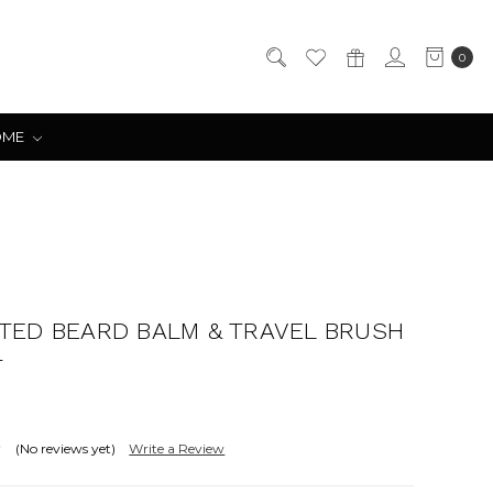
0
OME
TED BEARD BALM & TRAVEL BRUSH
T
(No reviews yet)
Write a Review