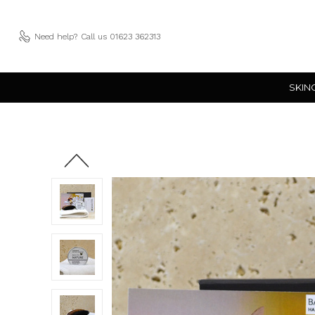
Need help?
Call us 01623 362313
SKIN