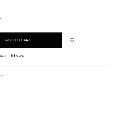
NCREASE
UANTITY:
ps in 48 hours
s