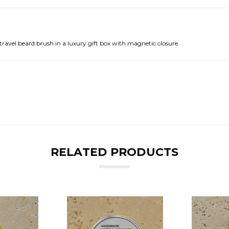
avel beard brush in a luxury gift box with magnetic closure.
RELATED PRODUCTS