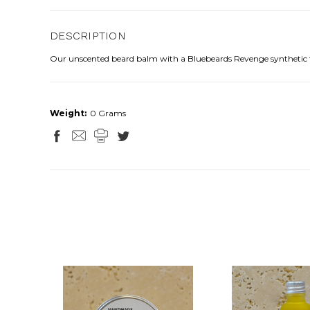
DESCRIPTION
Our unscented beard balm with a Bluebeards Revenge synthetic tr
Weight:
0 Grams