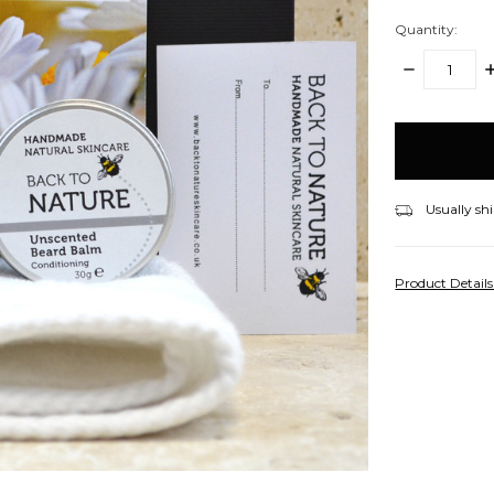
Quantity:
DECREASE
I
QUANTITY:
Q
items
in
stock
Usually shi
Product Detail