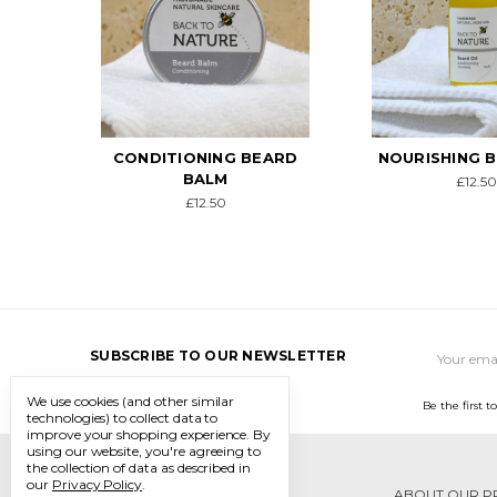
ARD
NOURISHING BEARD OIL
UNSCEN
CONDITIONI
£12.50
BAL
£12.5
Email
SUBSCRIBE TO OUR NEWSLETTER
Address
We use cookies (and other similar
Be the first 
technologies) to collect data to
improve your shopping experience.
By
using our website, you're agreeing to
the collection of data as described in
our
Privacy Policy
.
ABOUT OUR P