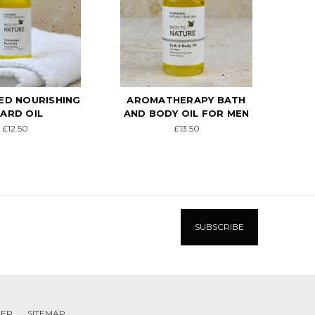
HERAPY BATH
MEN'S SKINCARE GIFT
CO
Y OIL FOR MEN
PACK
£13.50
£29.00
MER
SITEMAP