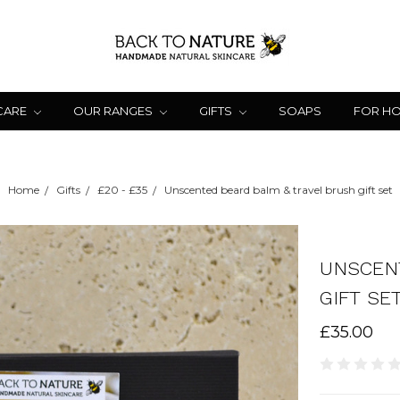
CARE
OUR RANGES
GIFTS
SOAPS
FOR H
Home
Gifts
£20 - £35
Unscented beard balm & travel brush gift set
UNSCEN
GIFT SE
£35.00