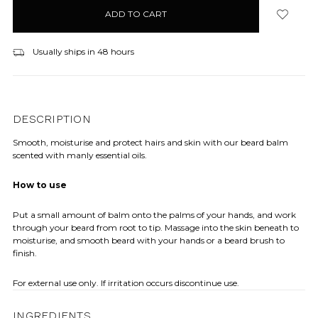
in
stock
Usually ships in 48 hours
DESCRIPTION
Smooth, moisturise and protect hairs and skin with our beard balm
scented with manly essential oils.
How to use
Put a small amount of balm onto the palms of your hands, and work
through your beard from root to tip. Massage into the skin beneath to
moisturise, and smooth beard with your hands or a beard brush to
finish.
For external use only. If irritation occurs discontinue use.
INGREDIENTS