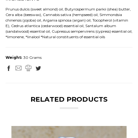
Prunus dulcis (sweet almond) oil, Butyrospermum parkii (shea) butter,
Cera alba (beeswax), Cannabis sativa (hempseed) oil, Simmondsia
chinensis (jojoba) oil, Argania spinosa (argan) oil, Tocopherol (vitamin
E), Cedrus atlantica (cedarwood) essential oil, Santalum album
(sandalwood) essential oil, Cupressus sempervirens (cypress) essential oil,
*limonene, *linalool *Natural constituents of essential oils
Weight:
30 Grams
RELATED PRODUCTS