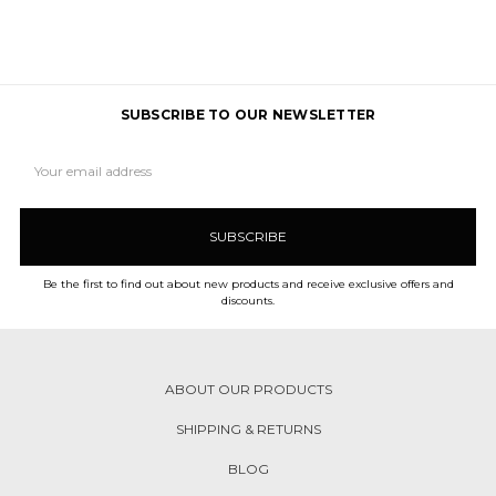
SUBSCRIBE TO OUR NEWSLETTER
Email
Address
Be the first to find out about new products and receive exclusive offers and
discounts.
ABOUT OUR PRODUCTS
SHIPPING & RETURNS
BLOG