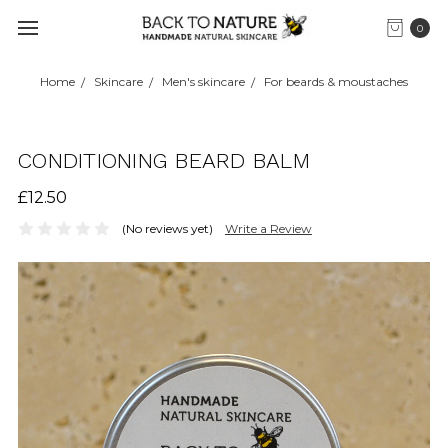
0
Home
Skincare
Men's skincare
For beards & moustaches
CONDITIONING BEARD BALM
£12.50
(No reviews yet)
Write a Review