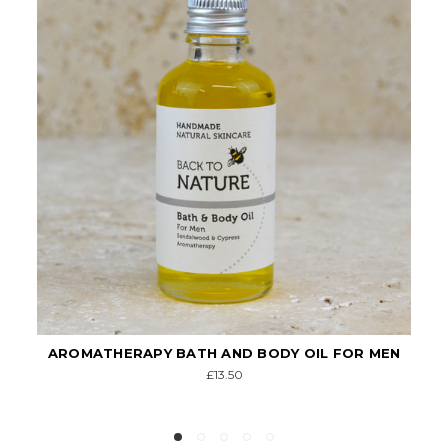
R MEN
MEN'S SKINCARE GIFT PACK
£29.00