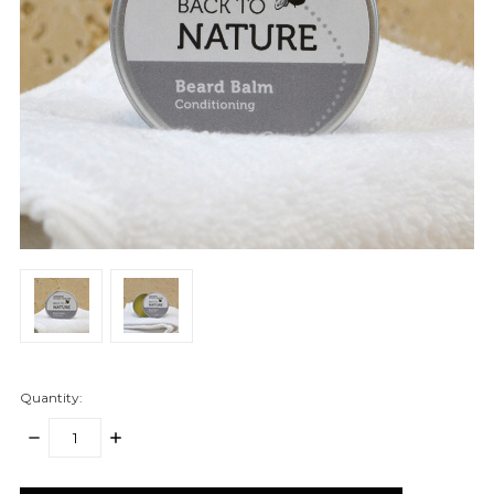
Quantity:
DECREASE
INCREASE
QUANTITY:
QUANTITY:
items