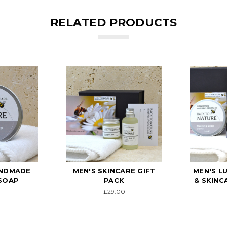
RELATED PRODUCTS
ANDMADE
MEN'S SKINCARE GIFT
MEN'S L
SOAP
PACK
& SKINC
£29.00