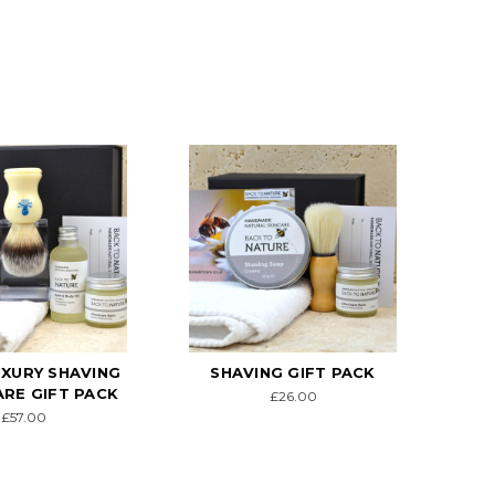
UXURY SHAVING
SHAVING GIFT PACK
ARE GIFT PACK
£26.00
£57.00