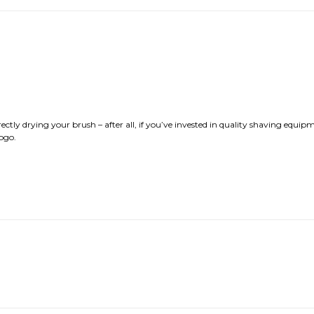
rrectly drying your brush – after all, if you’ve invested in quality shaving equip
ogo.