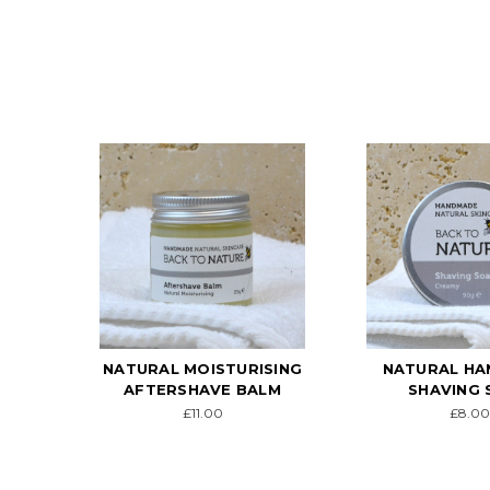
NATURAL MOISTURISING
NATURAL H
AFTERSHAVE BALM
SHAVING 
£11.00
£8.00