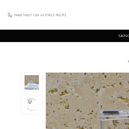
Need help?
Call us 01623 362313
SKIN