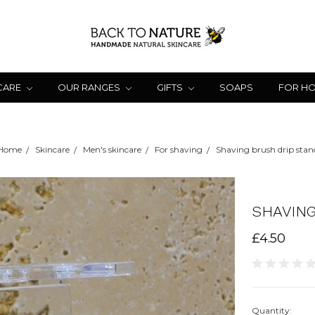
CARE
OUR RANGES
GIFTS
SOAPS
FOR H
Home
Skincare
Men's skincare
For shaving
Shaving brush drip stan
SHAVING
£4.50
Quantity: