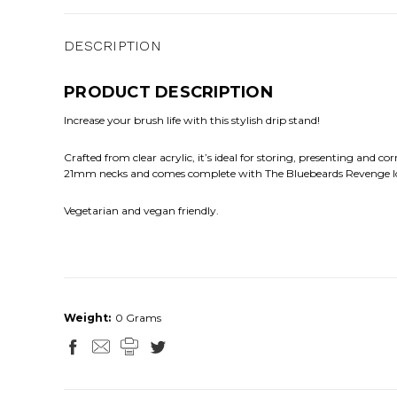
DESCRIPTION
PRODUCT DESCRIPTION
Increase your brush life with this stylish drip stand!
Crafted from clear acrylic, it’s ideal for storing, presenting and co
21mm necks and comes complete with The Bluebeards Revenge l
Vegetarian and vegan friendly.
Weight:
0 Grams