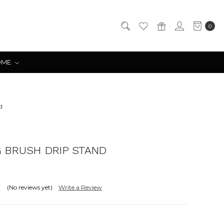
0
OME
d
 BRUSH DRIP STAND
(No reviews yet)
Write a Review