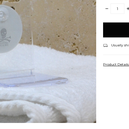
DECREASE
I
QUANTITY:
Q
items
in
stock
Usually shi
Product Detail