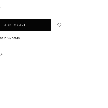
NCREASE
UANTITY:
ps in 48 hours
s