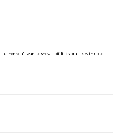
ment then you’ll want to show it off! It fits brushes with up to